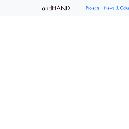
容
を
Projects
News & Col
ス
キ
ッ
プ